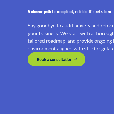
A clearer path to compliant, reliable IT starts here
Say goodbye to audit anxiety and refoc
your business. We start with a thoroug
tailored roadmap, and provide ongoing 
environment aligned with strict regulat
Book a consultation