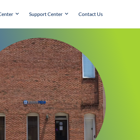
Center
Support Center
Contact Us