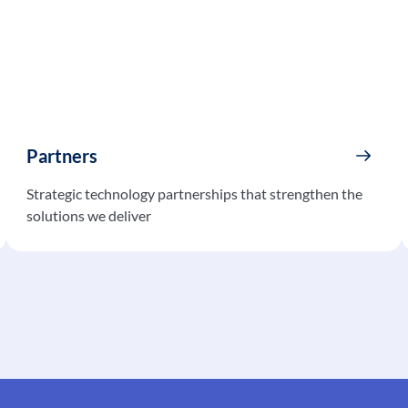
Partners
Strategic technology partnerships that strengthen the
solutions we deliver