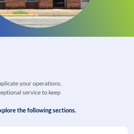
plicate your operations.
eptional service to keep
plore the following sections.