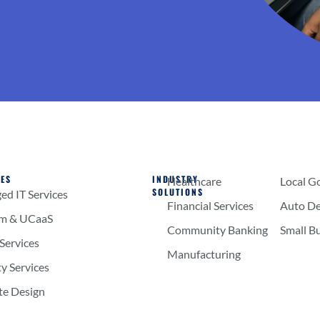
CES
INDUSTRY
Healthcare
Local G
SOLUTIONS
d IT Services
Financial Services
Auto De
om & UCaaS
Community Banking
Small B
Services
Manufacturing
ty Services
te Design