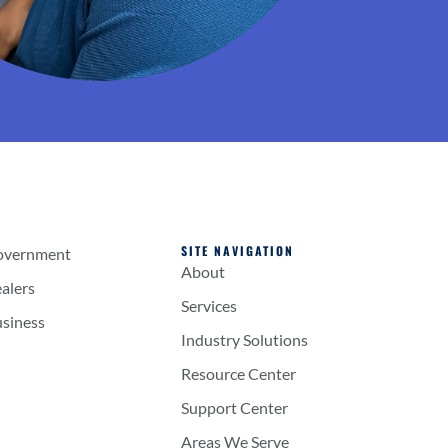
SITE NAVIGATION
overnment
About
alers
Services
usiness
Industry Solutions
Resource Center
Support Center
Areas We Serve