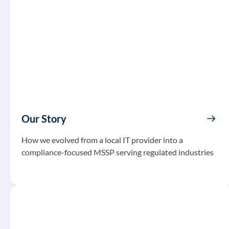
Our Story
How we evolved from a local IT provider into a
compliance-focused MSSP serving regulated industries