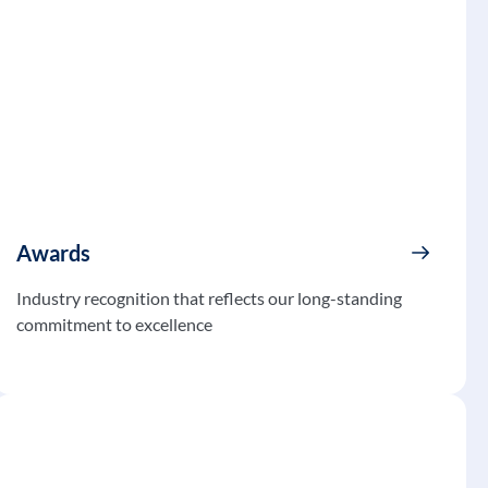
Awards
Industry recognition that reflects our long-standing
commitment to excellence