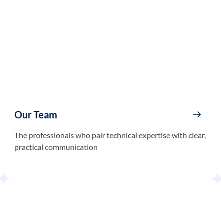
Our Team
The professionals who pair technical expertise with clear,
practical communication