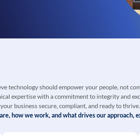
eve technology should empower your people, not com
al expertise with a commitment to integrity and exc
your business secure, compliant, and ready to thrive.
re, how we work, and what drives our approach, ex