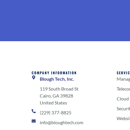
COMPANY INFORMATION
SERVI
Blough Tech, Inc.
Manage
119 South Broad St
Telec
Cairo, GA 39828
Cloud 
United States
Securi
(229) 377-8825
Websi
info@bloughtech.com