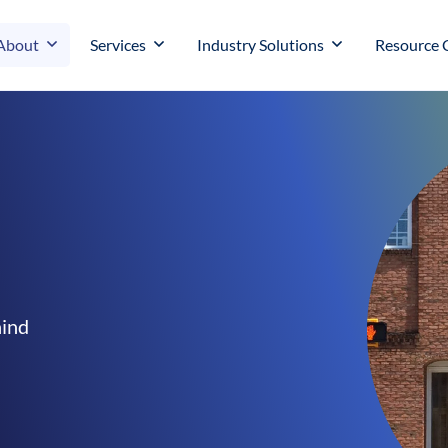
About
Services
Industry Solutions
Resource 
hind