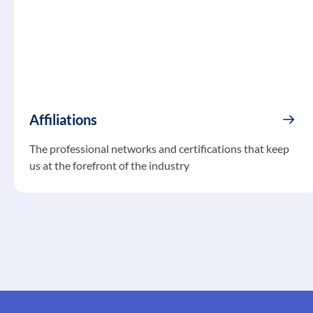
Affiliations
The professional networks and certifications that keep
us at the forefront of the industry