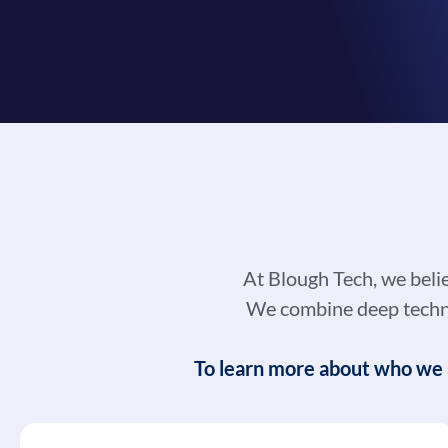
At Blough Tech, we beli
We combine deep technic
To learn more about who we a