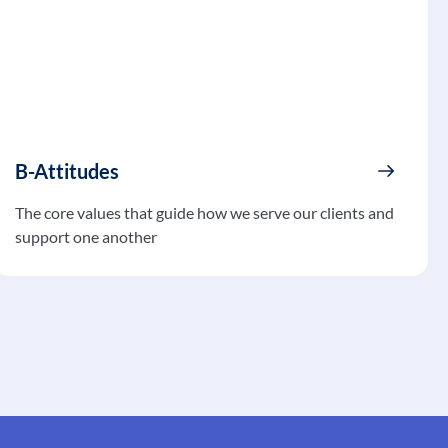
B-Attitudes
The core values that guide how we serve our clients and
support one another