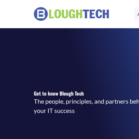
Get to know Blough Tech
The people, principles, and partners be
your IT success