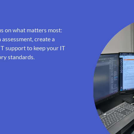
us on what matters most:
h assessment, create a
IT support to keep your IT
ory standards.