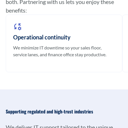
both. Partnering with us lets you enjoy these
benefits:
Operational continuity
We minimize IT downtime so your sales floor,
service lanes, and finance office stay productive.
Supporting regulated and high-trust industries
We deliver IT support tailored to the unique