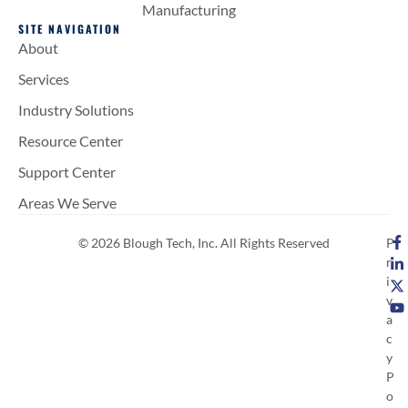
Manufacturing
SITE NAVIGATION
About
Services
Industry Solutions
Resource Center
Support Center
Areas We Serve
© 2026 Blough Tech, Inc. All Rights Reserved
P
r
i
v
a
c
y
P
o