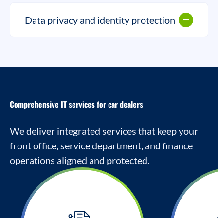
Data privacy and identity protection
Comprehensive IT services for car dealers
We deliver integrated services that keep your
front office, service department, and finance
operations aligned and protected.