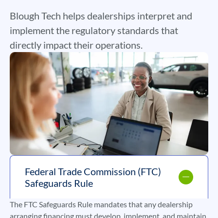
Blough Tech helps dealerships interpret and
implement the regulatory standards that
directly impact their operations.
Federal Trade Commission (FTC)
Safeguards Rule
The FTC Safeguards Rule mandates that any dealership
arranging financing must develop, implement, and maintain