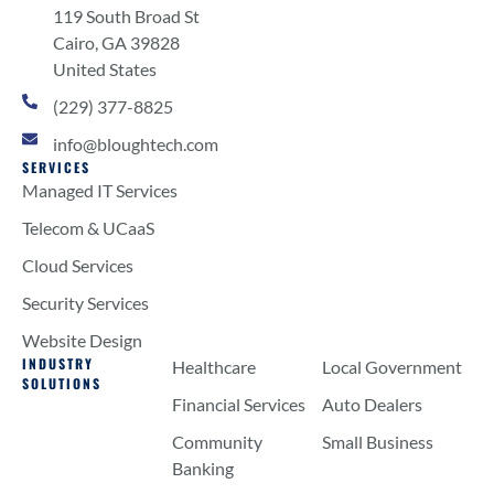
119 South Broad St
Cairo, GA 39828
United States
(229) 377-8825
info@bloughtech.com
SERVICES
Managed IT Services
Telecom & UCaaS
Cloud Services
Security Services
Website Design
INDUSTRY
Healthcare
Local Government
SOLUTIONS
Financial Services
Auto Dealers
Community
Small Business
Banking