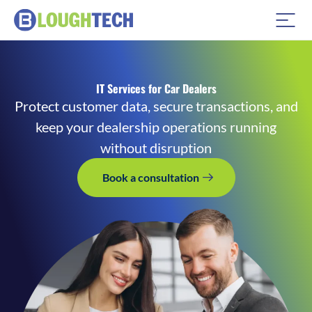
IT Services for Car Dealers
Protect customer data, secure transactions, and
keep your dealership operations running
without disruption
Book a consultation