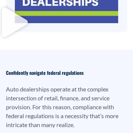
Confidently navigate federal regulations
Auto dealerships operate at the complex
intersection of retail, finance, and service
provision. For this reason, compliance with
federal regulations is a necessity that’s more
intricate than many realize.