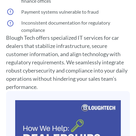
finance offices
Payment systems vulnerable to fraud
Inconsistent documentation for regulatory
compliance
Blough Tech offers specialized IT services for car
dealers that stabilize infrastructure, secure
customer information, and align technology with
regulatory requirements. We seamlessly integrate
robust cybersecurity and compliance into your daily
operations without hindering your sales team’s
performance.