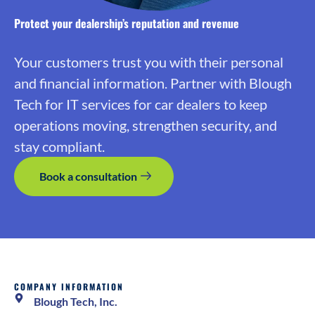
Protect your dealership’s reputation and revenue
Your customers trust you with their personal
and financial information. Partner with Blough
Tech for IT services for car dealers to keep
operations moving, strengthen security, and
stay compliant.
Book a consultation
COMPANY INFORMATION
Blough Tech, Inc.