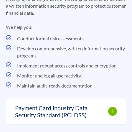
a written information security program to protect customer
financial data.
We help you:
Conduct formal risk assessments.
Develop comprehensive, written information security
programs.
Implement robust access controls and encryption.
Monitor and log all user activity.
Maintain audit-ready documentation.
Payment Card Industry Data
Security Standard (PCI DSS)