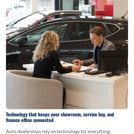
Technology that keeps your showroom, service bay, and
finance office connected
Auto dealerships rely on technology for everything: