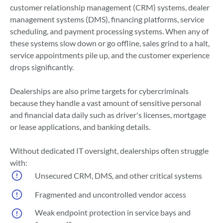
customer relationship management (CRM) systems, dealer
management systems (DMS), financing platforms, service
scheduling, and payment processing systems. When any of
these systems slow down or go offline, sales grind to a halt,
service appointments pile up, and the customer experience
drops significantly.
Dealerships are also prime targets for cybercriminals
because they handle a vast amount of sensitive personal
and financial data daily such as driver's licenses, mortgage
or lease applications, and banking details.
Without dedicated IT oversight, dealerships often struggle
with:
Unsecured CRM, DMS, and other critical systems
Fragmented and uncontrolled vendor access
Weak endpoint protection in service bays and