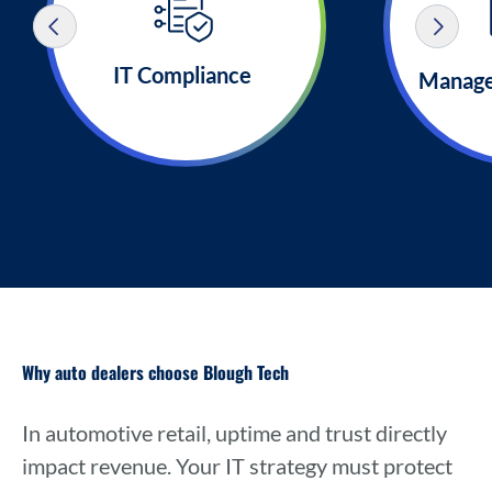
IT Compliance
Manage
Why auto dealers choose Blough Tech
In automotive retail, uptime and trust directly
impact revenue. Your IT strategy must protect