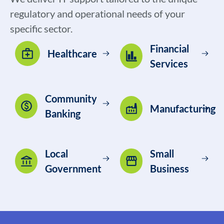
regulatory and operational needs of your
specific sector.
Financial
Healthcare
Services
Community
Manufacturing
Banking
Local
Small
Government
Business