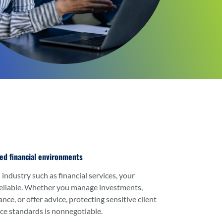
ted financial environments
 industry such as financial services, your
eliable. Whether you manage investments,
ce, or offer advice, protecting sensitive client
ce standards is nonnegotiable.