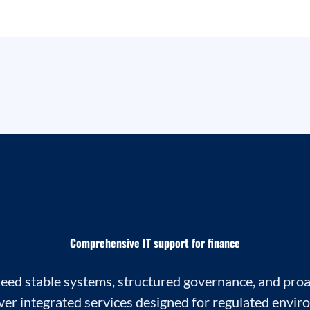
Comprehensive IT support for finance
need stable systems, structured governance, and proa
ver integrated services designed for regulated envir