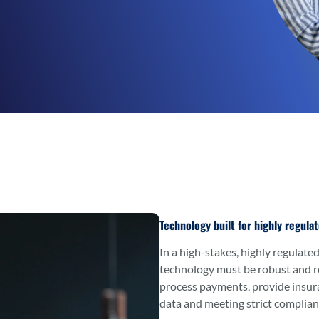
Technology built for highly regula
In a high-stakes, highly regulated
technology must be robust and r
process payments, provide insuran
data and meeting strict complian