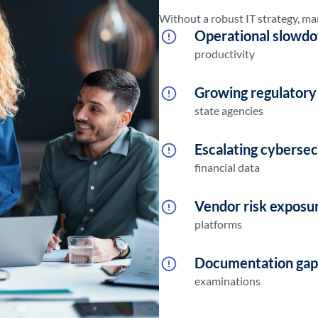
Without a robust IT strategy, man
Operational slowd
productivity
Growing regulatory
state agencies
Escalating cybersec
financial data
Vendor risk exposu
platforms
Documentation gap
examinations