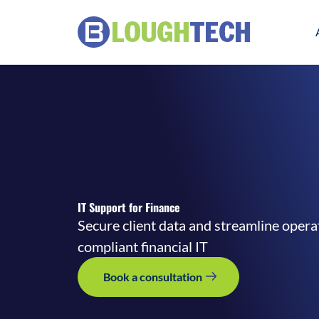
IT Support for Finance
Secure client data and streamline opera
compliant financial IT
Book a consultation