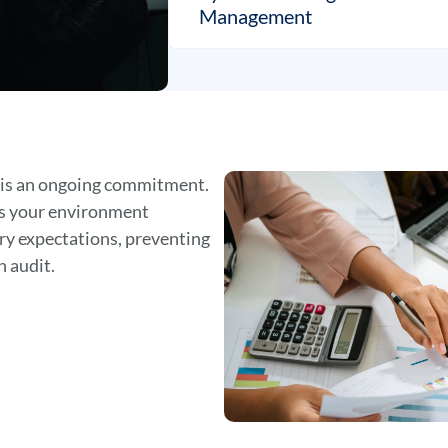
Management
 is an ongoing commitment.
es your environment
ry expectations, preventing
n audit.