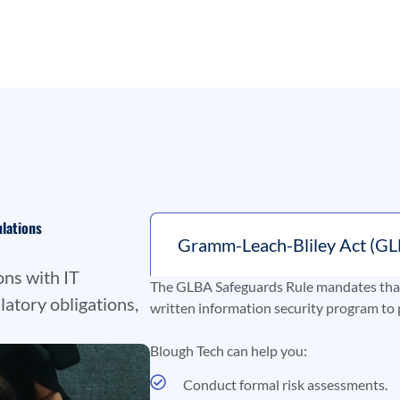
ulations
Gramm-Leach-Bliley Act (GL
ons with IT
The GLBA Safeguards Rule mandates that 
latory obligations,
written information security program to 
Blough Tech can help you:
Conduct formal risk assessments.