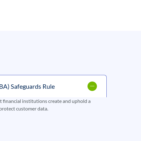
BA) Safeguards Rule
financial institutions create and uphold a
protect customer data.