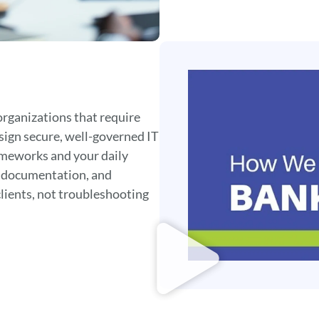
organizations that require
sign secure, well-governed IT
ameworks and your daily
, documentation, and
clients, not troubleshooting