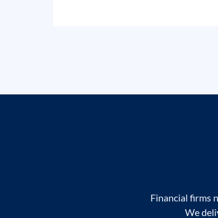
Financial firms 
We deli