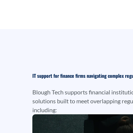
IT support for finance firms navigating complex reg
Blough Tech supports financial instituti
solutions built to meet overlapping regu
including: