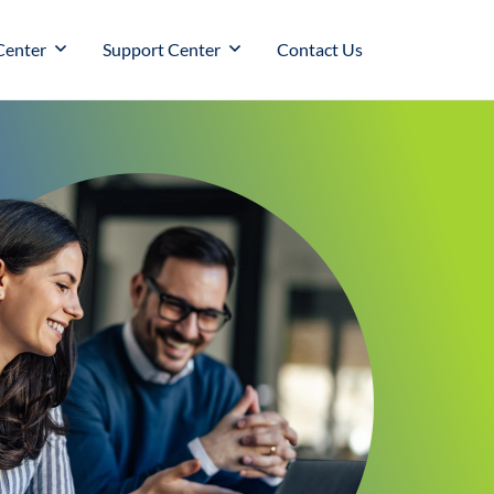
Center
Support Center
Contact Us