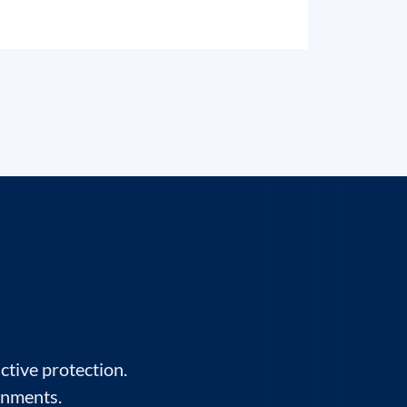
ctive protection.
onments.