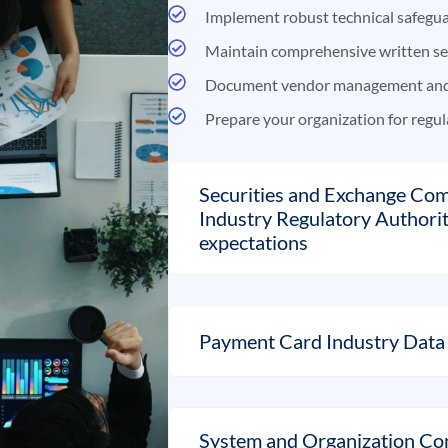
Implement robust technical safegua
Maintain comprehensive written se
Document vendor management and 
Prepare your organization for regul
Securities and Exchange Com
Industry Regulatory Authori
expectations
Payment Card Industry Data 
System and Organization Con