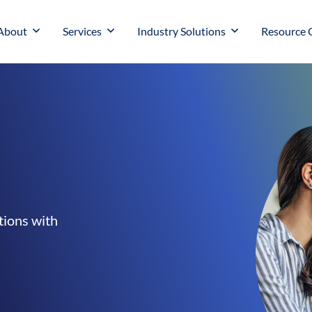
About
Services
Industry Solutions
Resource 
tions with