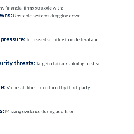
y financial firms struggle with:
owns:
Unstable systems dragging down
 pressure:
Increased scrutiny from federal and
urity threats:
Targeted attacks aiming to steal
re:
Vulnerabilities introduced by third-party
s:
Missing evidence during audits or