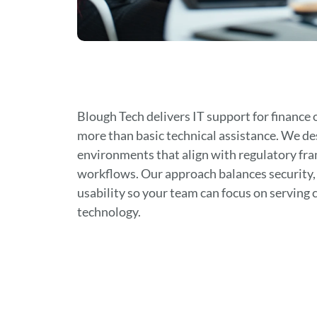
Blough Tech delivers IT support for finance 
more than basic technical assistance. We de
environments that align with regulatory fr
workflows. Our approach balances security
usability so your team can focus on serving 
technology.