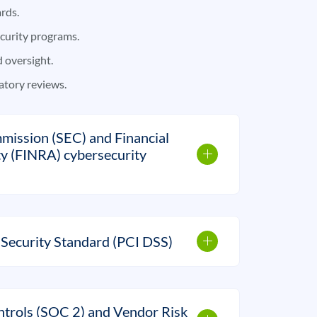
rds.
curity programs.
oversight.
atory reviews.
mission (SEC) and Financial
ty (FINRA) cybersecurity
Security Standard (PCI DSS)
trols (SOC 2) and Vendor Risk