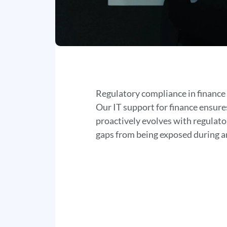
Regulatory compliance in finance
Our IT support for finance ensur
proactively evolves with regulato
gaps from being exposed during a