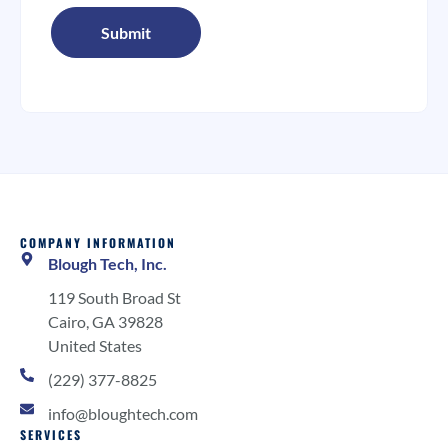
COMPANY INFORMATION
Blough Tech, Inc.
119 South Broad St
Cairo, GA 39828
United States
(229) 377-8825
info@bloughtech.com
SERVICES