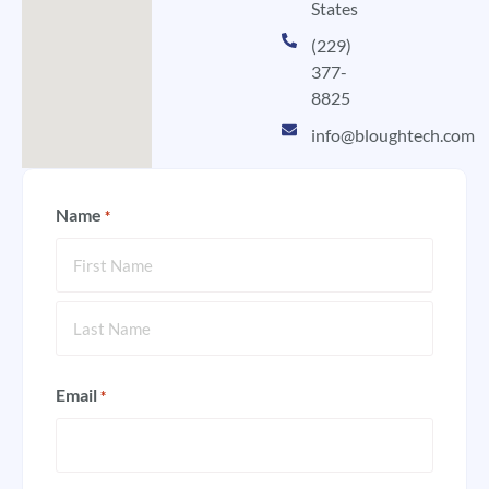
States
(229)
377-
8825
info@bloughtech.com
Name
*
Email
*