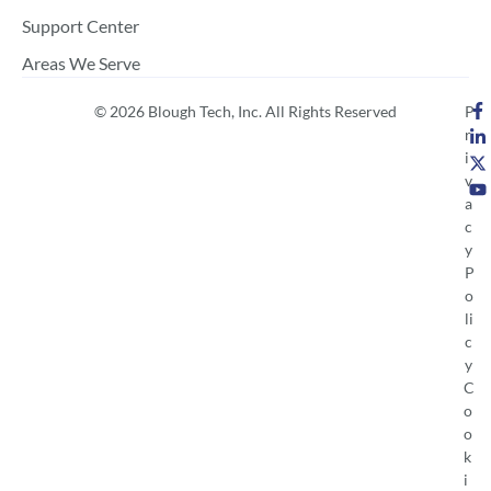
Support Center
Areas We Serve
© 2026 Blough Tech, Inc. All Rights Reserved
P
r
i
v
a
c
y
P
o
li
c
y
C
o
o
k
i