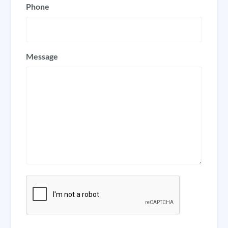
Phone
Message