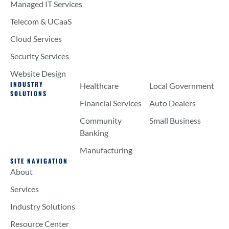
Managed IT Services
Telecom & UCaaS
Cloud Services
Security Services
Website Design
INDUSTRY
Healthcare
Local Government
SOLUTIONS
Financial Services
Auto Dealers
Community
Small Business
Banking
Manufacturing
SITE NAVIGATION
About
Services
Industry Solutions
Resource Center