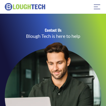
Contact Us
Blough Tech is here to help