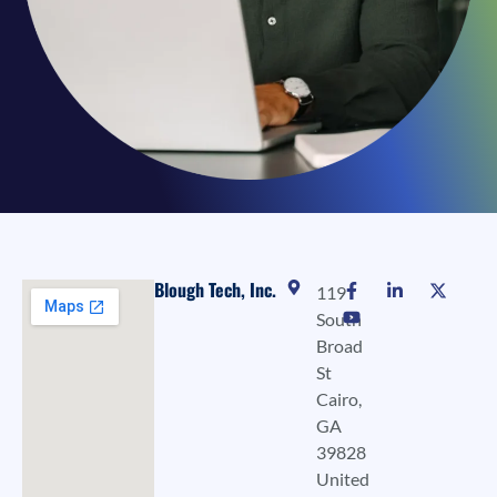
Blough Tech, Inc.
119
South
Broad
St
Cairo,
GA
39828
United