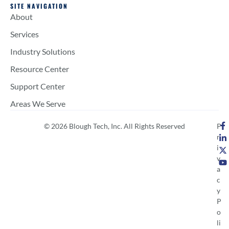
SITE NAVIGATION
About
Services
Industry Solutions
Resource Center
Support Center
Areas We Serve
© 2026 Blough Tech, Inc. All Rights Reserved
P
r
i
v
a
c
y
P
o
li