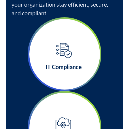
your organization stay efficient, secure,
and compliant.
IT Compliance