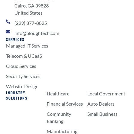
Cairo, GA 39828
United States
(229) 377-8825
info@bloughtech.com
SERVICES
Managed IT Services
Telecom & UCaaS
Cloud Services
Security Services
Website Design
INDUSTRY
Healthcare
Local Government
SOLUTIONS
Financial Services
Auto Dealers
Community
Small Business
Banking
Manufacturing