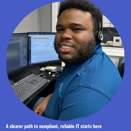
A clearer path to compliant, reliable IT starts here