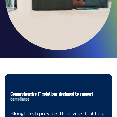
Comprehensive IT solutions designed to support
compliance
Blough Tech provides IT services that help