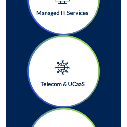
Managed IT Services
Telecom & UCaaS