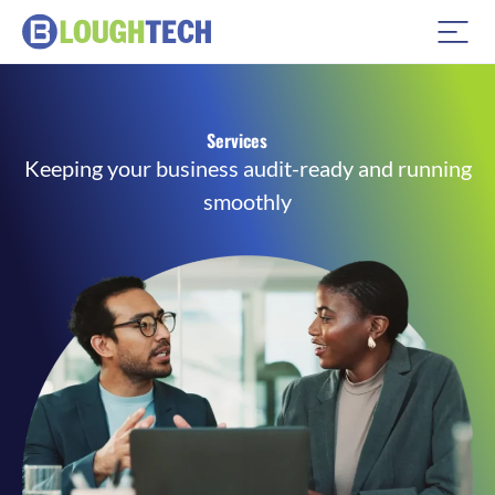
Services
Keeping your business audit-ready and running
smoothly