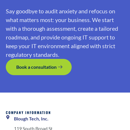
Say goodbye to audit anxiety and refocus on
what matters most: your business. We start
with a thorough assessment, create a tailored
roadmap, and provide ongoing IT support to
keep your IT environment aligned with strict
regulatory standards.
Book a consultation
COMPANY INFORMATION
Blough Tech, Inc.
119 South Broad St