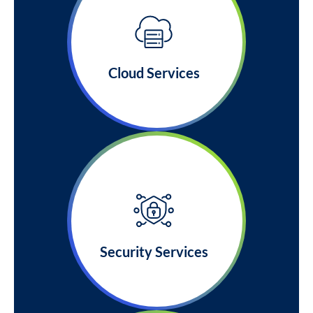
Cloud Services
Security Services