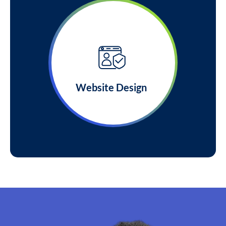
Website Design