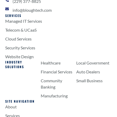
(229) 377-8825
info@bloughtech.com
SERVICES
Managed IT Services
Telecom & UCaaS
Cloud Services
Security Services
Website Design
INDUSTRY
Healthcare
Local Government
SOLUTIONS
Financial Services
Auto Dealers
Community
Small Business
Banking
Manufacturing
SITE NAVIGATION
About
Services