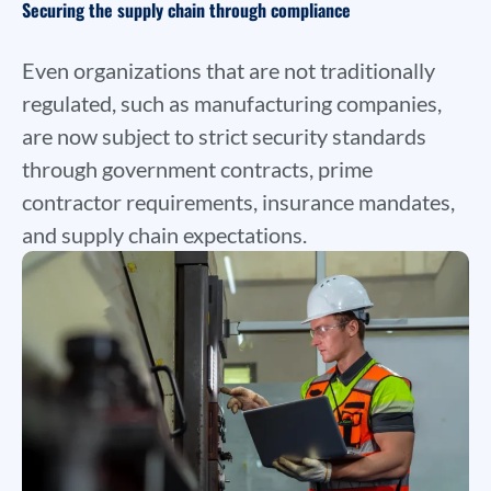
Securing the supply chain through compliance
Even organizations that are not traditionally
regulated, such as manufacturing companies,
are now subject to strict security standards
through government contracts, prime
contractor requirements, insurance mandates,
and supply chain expectations.