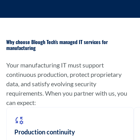
Why choose Blough Tech’s managed IT services for
manufacturing
Your manufacturing IT must support
continuous production, protect proprietary
data, and satisfy evolving security
requirements. When you partner with us, you
can expect:
Production continuity