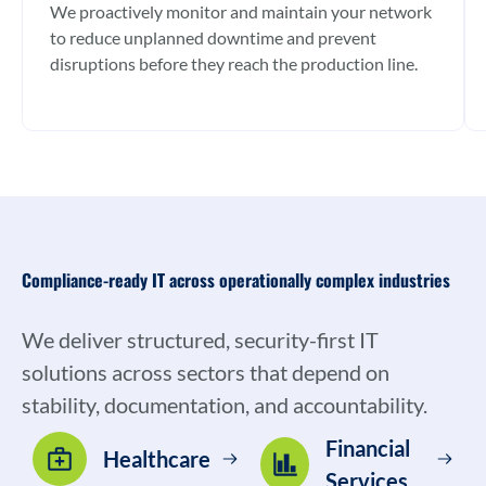
We proactively monitor and maintain your network
to reduce unplanned downtime and prevent
disruptions before they reach the production line.
Compliance-ready IT across operationally complex industries
We deliver structured, security-first IT
solutions across sectors that depend on
stability, documentation, and accountability.
Financial
Healthcare
Services