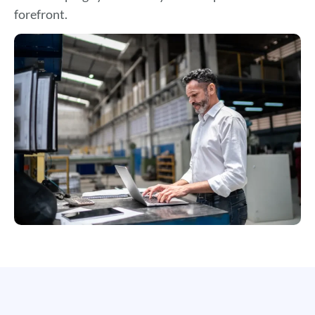
forefront.