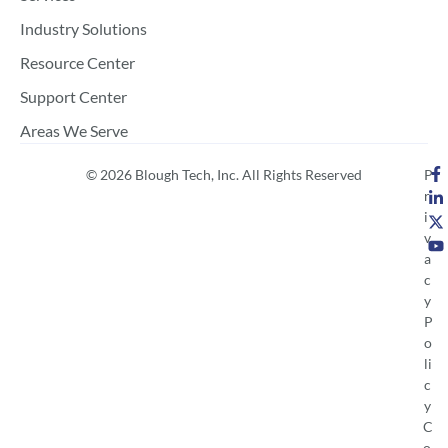
Industry Solutions
Resource Center
Support Center
Areas We Serve
© 2026 Blough Tech, Inc. All Rights Reserved
P
r
i
v
a
c
y
P
o
li
c
y
C
o