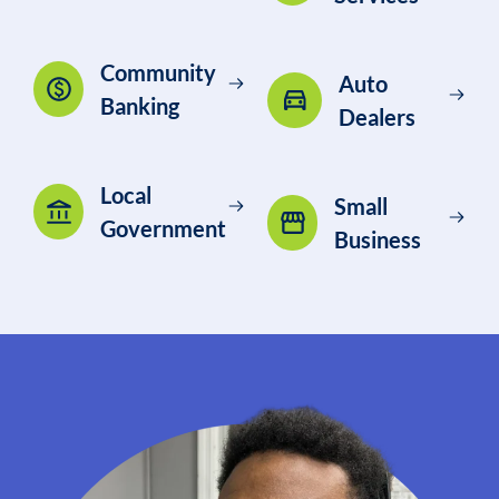
Community
Auto
Banking
Dealers
Local
Small
Government
Business