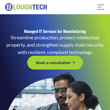
Managed IT Services for Manufacturing
Streamline production, protect intellectual
property, and strengthen supply chain security
with resilient, compliant technology
Book a consultation