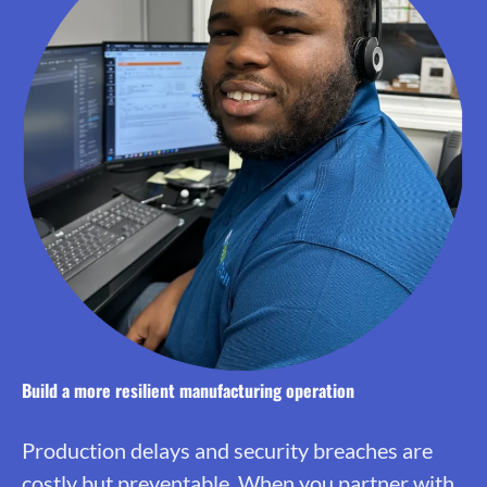
Build a more resilient manufacturing operation
Production delays and security breaches are
costly but preventable. When you partner with