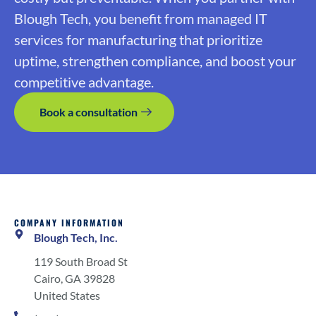
Blough Tech, you benefit from managed IT
services for manufacturing that prioritize
uptime, strengthen compliance, and boost your
competitive advantage.
Book a consultation
COMPANY INFORMATION
Blough Tech, Inc.
119 South Broad St
Cairo, GA 39828
United States