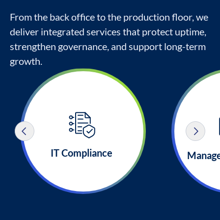
From the back office to the production floor, we
deliver integrated services that protect uptime,
strengthen governance, and support long-term
growth.
IT Compliance
Manage