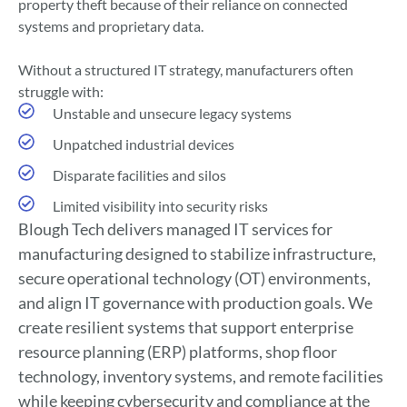
property theft because of their reliance on connected
systems and proprietary data.
Without a structured IT strategy, manufacturers often
struggle with:
Unstable and unsecure legacy systems
Unpatched industrial devices
Disparate facilities and silos
Limited visibility into security risks
Blough Tech delivers managed IT services for
manufacturing designed to stabilize infrastructure,
secure operational technology (OT) environments,
and align IT governance with production goals. We
create resilient systems that support enterprise
resource planning (ERP) platforms, shop floor
technology, inventory systems, and remote facilities
while keeping cybersecurity and compliance at the