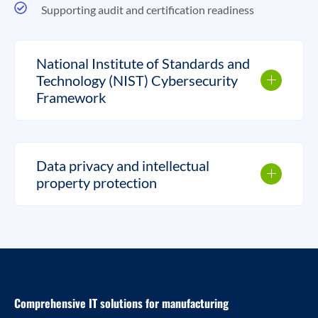
Supporting audit and certification readiness
National Institute of Standards and
Technology (NIST) Cybersecurity
Framework
Data privacy and intellectual
property protection
Comprehensive IT solutions for manufacturing