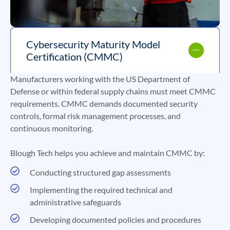
Cybersecurity Maturity Model
Certification (CMMC)
Manufacturers working with the US Department of
Defense or within federal supply chains must meet CMMC
requirements. CMMC demands documented security
controls, formal risk management processes, and
continuous monitoring.
Blough Tech helps you achieve and maintain CMMC by:
Conducting structured gap assessments
Implementing the required technical and
administrative safeguards
Developing documented policies and procedures