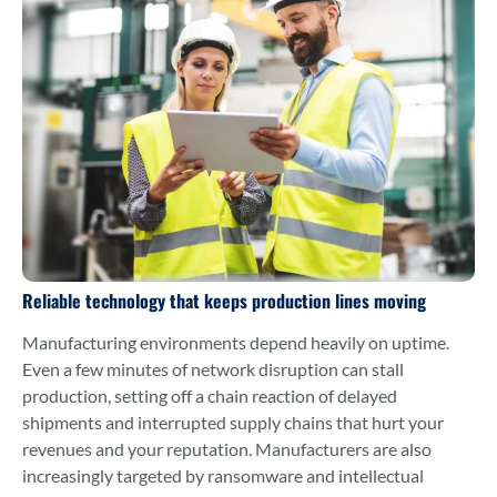
Reliable technology that keeps production lines moving
Manufacturing environments depend heavily on uptime.
Even a few minutes of network disruption can stall
production, setting off a chain reaction of delayed
shipments and interrupted supply chains that hurt your
revenues and your reputation. Manufacturers are also
increasingly targeted by ransomware and intellectual