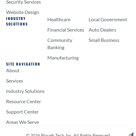
Security Services
Website Design
INDUSTRY
Healthcare
Local Government
SOLUTIONS
Financial Services
Auto Dealers
Community
Small Business
Banking
Manufacturing
SITE NAVIGATION
About
Services
Industry Solutions
Resource Center
Support Center
Areas We Serve
© 2026 Blough Tech, Inc. All Rights Reserved
P