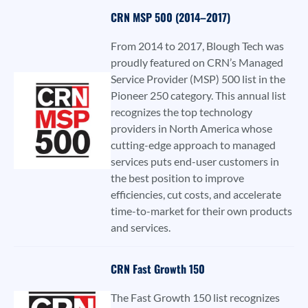
CRN MSP 500 (2014–2017)
From 2014 to 2017, Blough Tech was
proudly featured on CRN’s Managed
Service Provider (MSP) 500 list in the
Pioneer 250 category. This annual list
recognizes the top technology
providers in North America whose
cutting-edge approach to managed
services puts end-user customers in
the best position to improve
efficiencies, cut costs, and accelerate
time-to-market for their own products
and services.
CRN Fast Growth 150
The Fast Growth 150 list recognizes