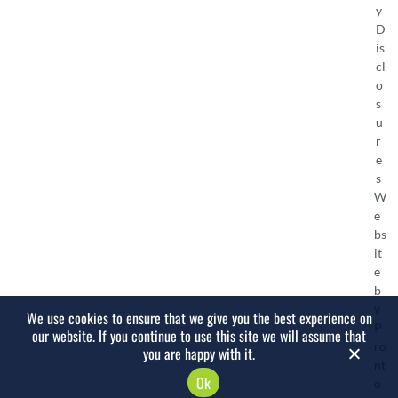
y
D
is
cl
o
s
u
r
e
s
W
e
bs
it
e
b
y
We use cookies to ensure that we give you the best experience on
P
our website. If you continue to use this site we will assume that
ro
you are happy with it.
nt
Ok
o