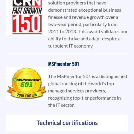
solution providers that have
demonstrated exceptional business
finesse and revenue growth over a
two-year period, particularly from
2011 to 2013. This award validates our
ability to thrive and adapt despite a
turbulent IT economy.
MSPmentor 501
The MSPmentor 501 is a distinguished
global ranking of the world’s top
managed services providers,
recognizing top-tier performance in
the IT sector.
Technical certifications