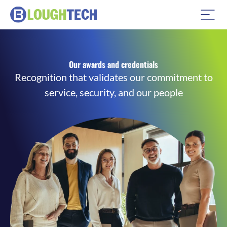
Our awards and credentials
Recognition that validates our commitment to
service, security, and our people