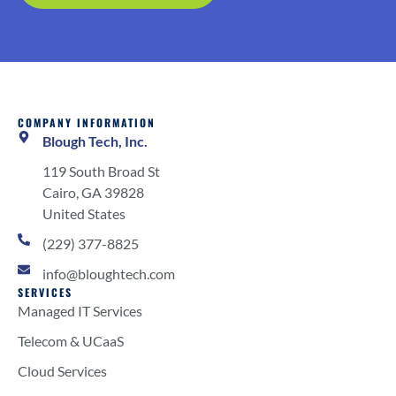
COMPANY INFORMATION
Blough Tech, Inc.
119 South Broad St
Cairo, GA 39828
United States
(229) 377-8825
info@bloughtech.com
SERVICES
Managed IT Services
Telecom & UCaaS
Cloud Services