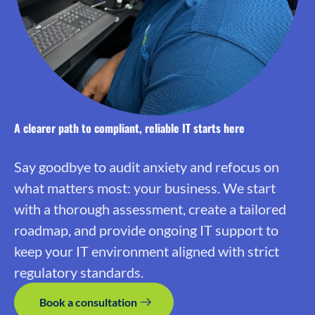
A clearer path to compliant, reliable IT starts here
Say goodbye to audit anxiety and refocus on
what matters most: your business. We start
with a thorough assessment, create a tailored
roadmap, and provide ongoing IT support to
keep your IT environment aligned with strict
regulatory standards.
Book a consultation