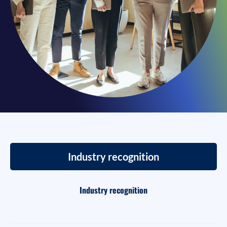
Industry recognition
Industry recognition