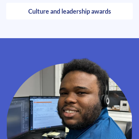
Culture and leadership awards