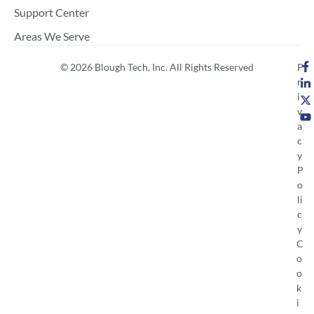
Support Center
Areas We Serve
© 2026 Blough Tech, Inc. All Rights Reserved
P
r
i
v
a
c
y
P
o
li
c
y
C
o
o
k
i