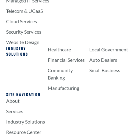
Managed IT Services
Telecom & UCaaS
Cloud Services
Security Services
Website Design
INDUSTRY
Healthcare
Local Government
SOLUTIONS
Financial Services
Auto Dealers
Community
Small Business
Banking
Manufacturing
SITE NAVIGATION
About
Services
Industry Solutions
Resource Center