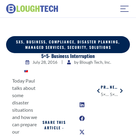
5X5
,
BUSINESS
,
COMPLIANCE
,
DISASTER PLANNING
,
MANAGED SERVICES
,
SECURITY
,
SOLUTIONS
5×5- Business Interruption
July 28, 2016
by
Blough Tech, Inc.
Today Paul
PREVIOUS
NEXT
talks about
5×5- Surge Protectors & Battery Backups
5×5- Bonus.ly
some
disaster
situations
and how we
SHARE THIS
can prepare
ARTICLE -
our