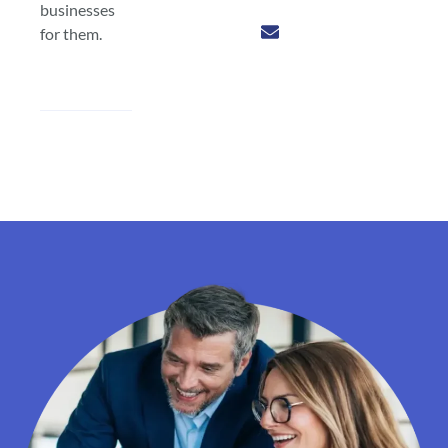
businesses
for them.