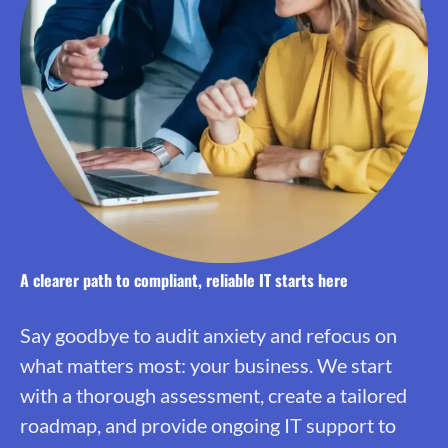
A clearer path to compliant, reliable IT starts here
Say goodbye to audit anxiety and refocus on
what matters most: your business. We start
with a thorough assessment, create a tailored
roadmap, and provide ongoing IT support to