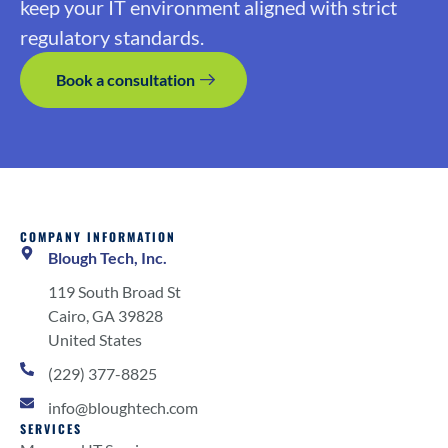
keep your IT environment aligned with strict
regulatory standards.
Book a consultation
COMPANY INFORMATION
Blough Tech, Inc.
119 South Broad St
Cairo, GA 39828
United States
(229) 377-8825
info@bloughtech.com
SERVICES