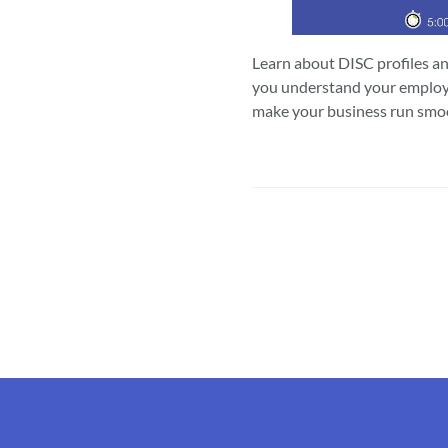
Learn about DISC profiles a
you understand your employ
make your business run smo