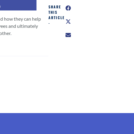
SHARE
THIS
ARTICLE
nd how they can help
-
ees and ultimately
other.