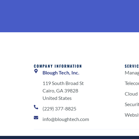
COMPANY INFORMATION
SERVI
Blough Tech, Inc.
Manage
119 South Broad St
Telec
Cairo, GA 39828
Cloud 
United States
Securi
(229) 377-8825
Websi
info@bloughtech.com