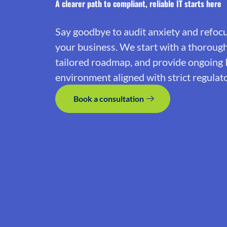
A clearer path to compliant, reliable IT starts here
Say goodbye to audit anxiety and refoc
your business. We start with a thoroug
tailored roadmap, and provide ongoing 
environment aligned with strict regulat
Book a consultation