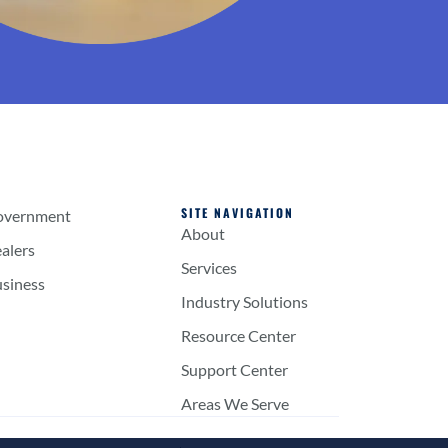
SITE NAVIGATION
overnment
About
alers
Services
usiness
Industry Solutions
Resource Center
Support Center
Areas We Serve