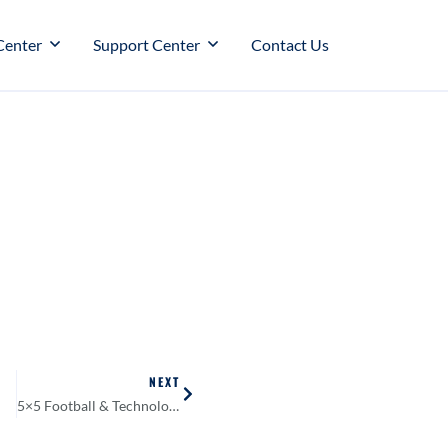
Center
Support Center
Contact Us
NEXT
5×5 Football & Technology?