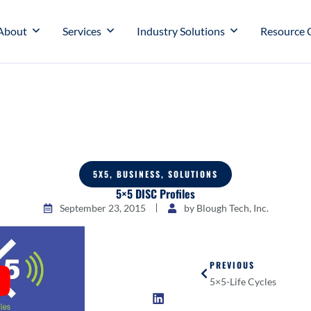
About
Services
Industry Solutions
Resource 
5X5
,
BUSINESS
,
SOLUTIONS
5×5 DISC Profiles
September 23, 2015
by
Blough Tech, Inc.
PREVIOUS
5×5-Life Cycles