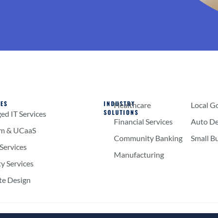
CES
INDUSTRY
Healthcare
Local G
SOLUTIONS
d IT Services
Financial Services
Auto De
om & UCaaS
Community Banking
Small B
Services
Manufacturing
ty Services
te Design