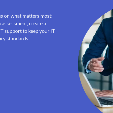
us on what matters most:
h assessment, create a
IT support to keep your IT
ory standards.