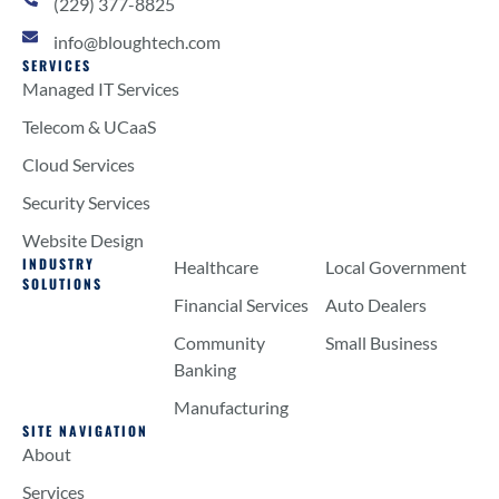
(229) 377-8825
info@bloughtech.com
SERVICES
Managed IT Services
Telecom & UCaaS
Cloud Services
Security Services
Website Design
INDUSTRY
Healthcare
Local Government
SOLUTIONS
Financial Services
Auto Dealers
Community
Small Business
Banking
Manufacturing
SITE NAVIGATION
About
Services