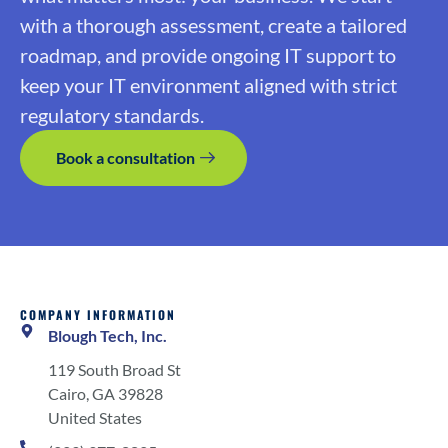
with a thorough assessment, create a tailored
roadmap, and provide ongoing IT support to
keep your IT environment aligned with strict
regulatory standards.
Book a consultation
COMPANY INFORMATION
Blough Tech, Inc.
119 South Broad St
Cairo, GA 39828
United States