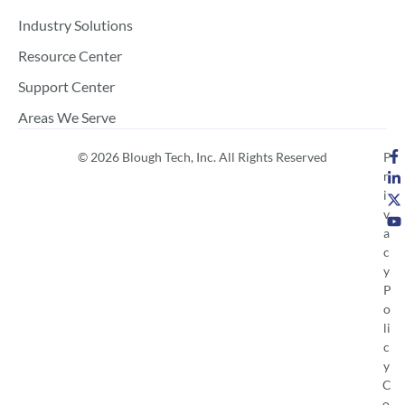
Industry Solutions
Resource Center
Support Center
Areas We Serve
© 2026 Blough Tech, Inc. All Rights Reserved
P
r
i
v
a
c
y
P
o
li
c
y
C
o