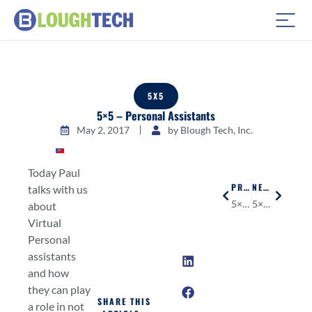
5X5
5×5 – Personal Assistants
May 2, 2017
by
Blough Tech, Inc.
Today Paul
PREVIOUS
NEXT
talks with us
5×5 – Virtual Reality
5×5 – Artificial Intelligence
about
Virtual
Personal
assistants
and how
they can play
SHARE THIS
a role in not