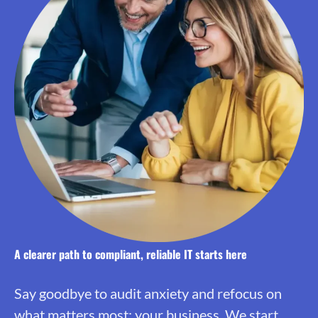
A clearer path to compliant, reliable IT starts here
Say goodbye to audit anxiety and refocus on
what matters most: your business. We start