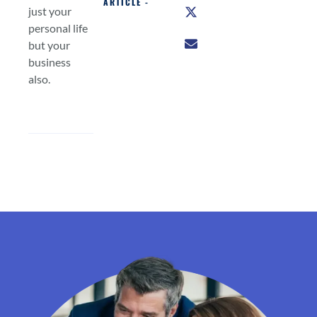
ARTICLE -
just your
personal life
but your
business
also.