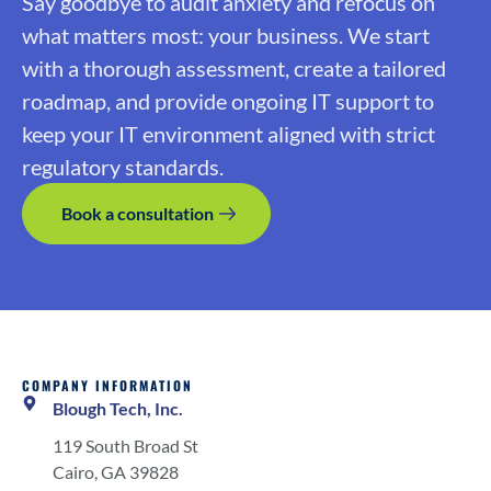
Say goodbye to audit anxiety and refocus on
what matters most: your business. We start
with a thorough assessment, create a tailored
roadmap, and provide ongoing IT support to
keep your IT environment aligned with strict
regulatory standards.
Book a consultation
COMPANY INFORMATION
Blough Tech, Inc.
119 South Broad St
Cairo, GA 39828