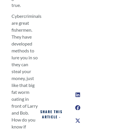
true.
Cybercriminals
are great
fishermen.
They have
developed
methods to
lure you in so
they can
steal your
money, just
like that big
fat worm
oating in
front of Larry
SHARE THIS
and Bob.
ARTICLE -
How do you
know if