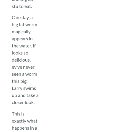
stu to eat.
One day, a
big fat worm
magically
appears in
the water. If
looks so
delicious.
ey’ve never
seen a worm
this big.
Larry swims
up and take a
closer look.
This is
exactly what
happens in a