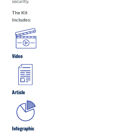
security.
The Kit
Includes:
Video
Article
Infographic