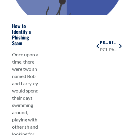
How to
Identify a
Phishing
Scam
PREVIOUS
NEXT
PCI
Physical Security
Once upon a
time, there
were two sh
named Bob
and Larry. ey
would spend
their days
swimming
around,
playing with
other sh and
looking for