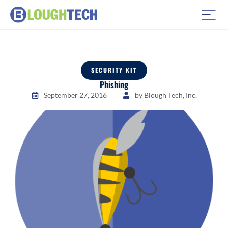
SECURITY KIT
Phishing
September 27, 2016
by
Blough Tech, Inc.