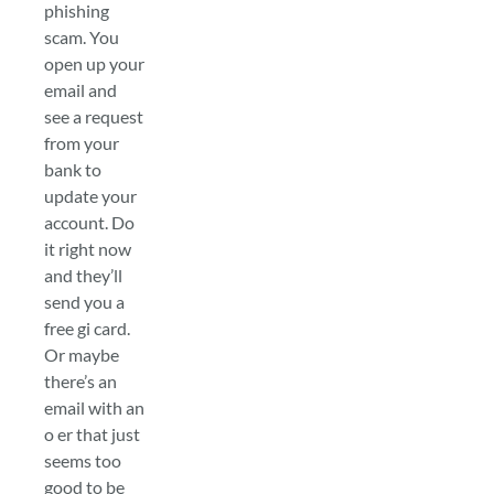
phishing
scam. You
open up your
email and
see a request
from your
bank to
update your
account. Do
it right now
and they’ll
send you a
free gi card.
Or maybe
there’s an
email with an
o er that just
seems too
good to be