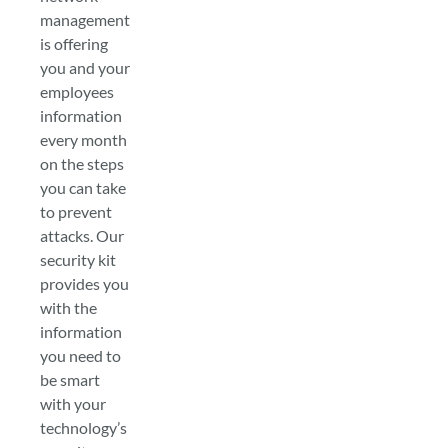
management
is offering
you and your
employees
information
every month
on the steps
you can take
to prevent
attacks. Our
security kit
provides you
with the
information
you need to
be smart
with your
technology’s