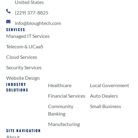
United States
(229) 377-8825
info@bloughtech.com
SERVICES
Managed IT Services
Telecom & UCaaS
Cloud Services
Security Services
Website Design
INDUSTRY
Healthcare
Local Government
SOLUTIONS
Financial Services
Auto Dealers
Community
Small Business
Banking
Manufacturing
SITE NAVIGATION
About