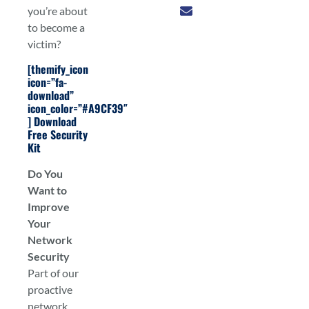
you’re about
to become a
victim?
[themify_icon
icon=”fa-
download”
icon_color=”#A9CF39″
]
Download
Free Security
Kit
Do You
Want to
Improve
Your
Network
Security
Part of our
proactive
network