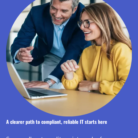
A clearer path to compliant, reliable IT starts here