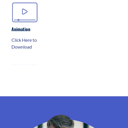
Animation
Click Here to
Download