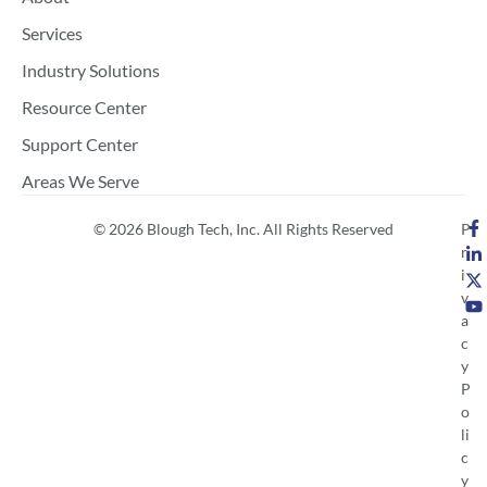
Services
Industry Solutions
Resource Center
Support Center
Areas We Serve
© 2026 Blough Tech, Inc. All Rights Reserved
P
r
i
v
a
c
y
P
o
li
c
y