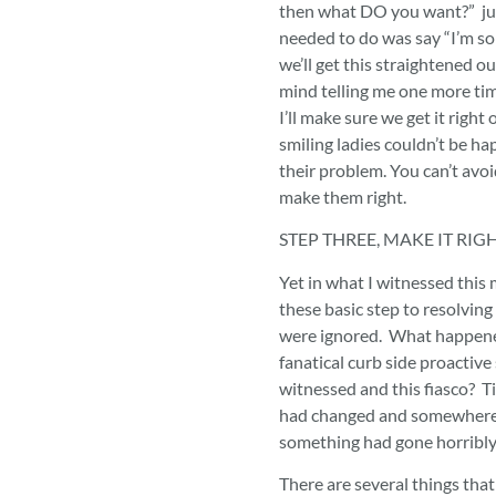
then what DO you want?” just
needed to do was say “I’m so 
we’ll get this straightened o
mind telling me one more ti
I’ll make sure we get it right
smiling ladies couldn’t be hap
their problem. You can’t avo
make them right.
STEP THREE, MAKE IT RIG
Yet in what I witnessed this 
these basic step to resolvin
were ignored. What happen
fanatical curb side proactive 
witnessed and this fiasco? T
had changed and somewhere 
something had gone horribl
There are several things that