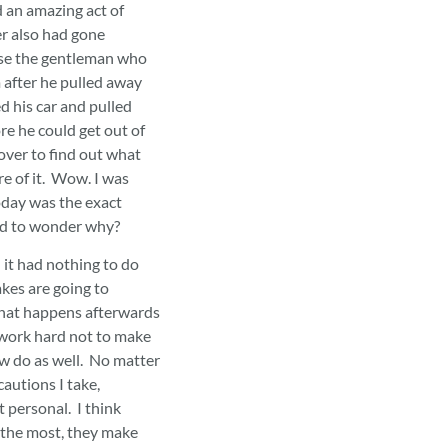
d an amazing act of
r also had gone
ase the gentleman who
 after he pulled away
 his car and pulled
re he could get out of
over to find out what
e of it. Wow. I was
day was the exact
had to wonder why?
it had nothing to do
kes are going to
what happens afterwards
I work hard not to make
w do as well. No matter
autions I take,
t personal. I think
 the most, they make