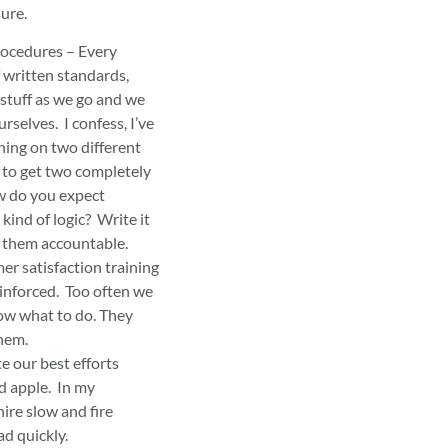
sure.
ocedures – Every
f written standards,
stuff as we go and we
rselves. I confess, I’ve
ing on two different
e to get two completely
w do you expect
kind of logic? Write it
d them accountable.
er satisfaction training
einforced. Too often we
ow what to do. They
them.
 our best efforts
d apple. In my
hire slow and fire
ad quickly.