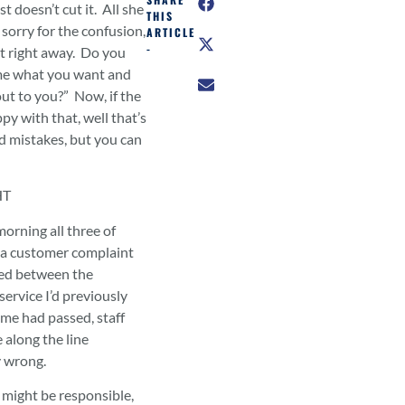
 doesn’t cut it. All she
THIS
sorry for the confusion,
ARTICLE
-
ut right away. Do you
me what you want and
 out to you?” Now, if the
py with that, well that’s
id mistakes, but you can
HT
morning all three of
g a customer complaint
ed between the
service I’d previously
ime had passed, staff
along the line
y wrong.
 might be responsible,