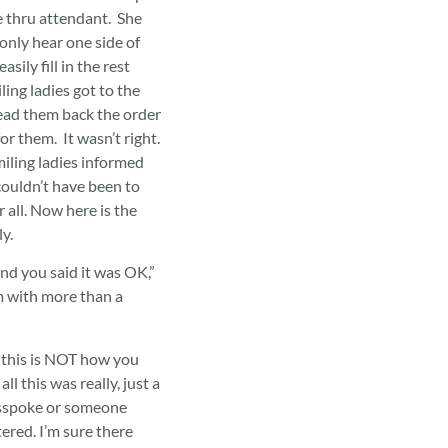
e thru attendant. She
 only hear one side of
sily fill in the rest
ing ladies got to the
ead them back the order
or them. It wasn’t right.
iling ladies informed
 couldn’t have been to
 all. Now here is the
ly.
nd you said it was OK,”
 with more than a
 this is NOT how you
ll this was really, just a
sspoke or someone
red. I’m sure there