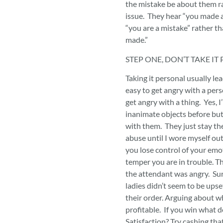
the mistake be about them r
issue. They hear “you made a
“you are a mistake” rather t
made.”
STEP ONE, DON’T TAKE I
Taking it personal usually lea
easy to get angry with a per
get angry with a thing. Yes, I’
inanimate objects before but
with them. They just stay th
abuse until I wore myself ou
you lose control of your emo
temper you are in trouble. Th
the attendant was angry. Sur
ladies didn’t seem to be ups
their order. Arguing about who
profitable. If you win what d
Satisfaction? Try cashing that