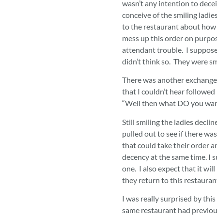
wasn’t any intention to deceiv
conceive of the smiling ladie
to the restaurant about how
mess up this order on purpos
attendant trouble. I supposed
didn’t think so. They were smi
There was another exchange 
that I couldn’t hear followed
“Well then what DO you wan
Still smiling the ladies decli
pulled out to see if there wa
that could take their order 
decency at the same time. I 
one. I also expect that it wil
they return to this restaura
I was really surprised by thi
same restaurant had previous