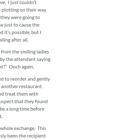
e. I just couldn’t
s plotting on their way
 they were going to
e just to cause the
 it’s possible, but I
ling after all.
from the smiling ladies
 by the attendant saying
t?” Ouch again.
ned to reorder and gently
s another restaurant
and treat them with
suspect that they found
l be a long time before
nt.
s whole exchange. This
ly been the recipient