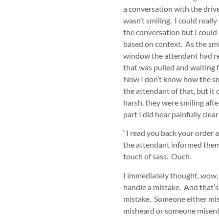
a conversation with the driv
wasn’t smiling. I could really
the conversation but I could ea
based on context. As the smil
window the attendant had r
that was pulled and waiting f
Now I don’t know how the sm
the attendant of that, but it
harsh, they were smiling after
part I did hear painfully clear
“I read you back your order a
the attendant informed them
touch of sass. Ouch.
I immediately thought, wow,
handle a mistake. And that’s a
mistake. Someone either mi
misheard or someone misente