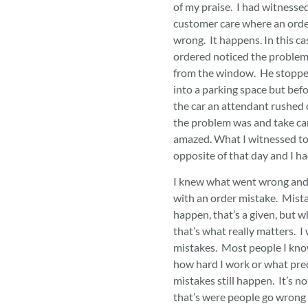
of my praise. I had witnesse
customer care where an orde
wrong. It happens. In this c
ordered noticed the problem
from the window. He stopped
into a parking space but befo
the car an attendant rushed 
the problem was and take car
amazed. What I witnessed to
opposite of that day and I 
I knew what went wrong and 
with an order mistake. Mista
happen, that’s a given, but 
that’s what really matters. 
mistakes. Most people I kno
how hard I work or what prec
mistakes still happen. It’s no
that’s were people go wrong