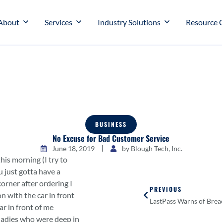
About
Services
Industry Solutions
Resource 
BUSINESS
No Excuse for Bad Customer Service
June 18, 2019
by
Blough Tech, Inc.
 this morning (I try to
 just gotta have a
corner after ordering I
PREVIOUS
n with the car in front
LastPass Warns of Brea
ar in front of me
ladies who were deep in