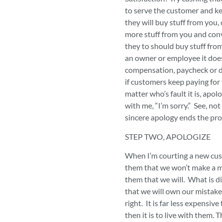
to serve the customer and k
they will buy stuff from you
more stuff from you and conv
they to should buy stuff fro
an owner or employee it does
compensation, paycheck or d
if customers keep paying for 
matter who’s fault it is, apol
with me, “I’m sorry.” See, not
sincere apology ends the pr
STEP TWO, APOLOGIZE
When I’m courting a new cus
them that we won’t make a mi
them that we will. What is diff
that we will own our mistak
right. It is far less expensive
then it is to live with them. 