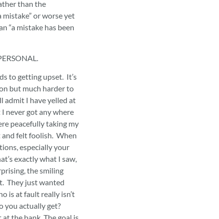
ather than the
 mistake” or worse yet
han “a mistake has been
T PERSONAL.
ds to getting upset. It’s
son but much harder to
ll admit I have yelled at
 I never got any where
ere peacefully taking my
t and felt foolish. When
tions, especially your
at’s exactly what I saw,
prising, the smiling
et. They just wanted
 is at fault really isn’t
o you actually get?
 at the bank. The goal is