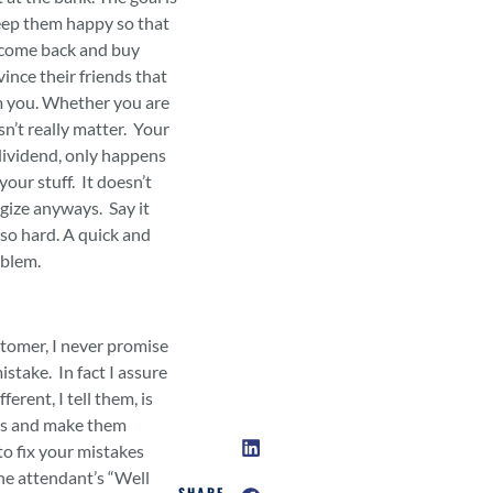
eep them happy so that
, come back and buy
ince their friends that
m you. Whether you are
n’t really matter. Your
ividend, only happens
your stuff. It doesn’t
ogize anyways. Say it
 so hard. A quick and
oblem.
tomer, I never promise
stake. In fact I assure
erent, I tell them, is
es and make them
 to fix your mistakes
The attendant’s “Well
SHARE