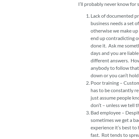
I’ll probably never know for 
Lack of documented pr
business needs a set o
otherwise we make up 
end up contradicting ou
done it. Ask me someth
days and you are liabl
different answers. Ho
anybody to follow that 
down or you can’t hol
Poor training – Custom
has to be constantly r
just assume people kn
don’t – unless we tell 
Bad employee – Despite
sometimes we get a ba
experience it’s best to 
fast. Rot tends to spre