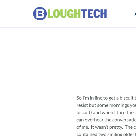
So I’m in line to get a biscuit
resist but some mornings you
biscuit) and when I turn the 
can overhear the conversatio
of me. It wasn’t pretty. The c
contained two smiling older 