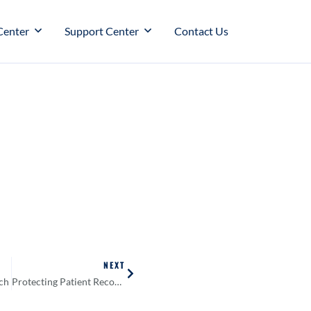
Center
Support Center
Contact Us
NEXT
ch
Protecting Patient Records Requires More Than Just a Password. Why You Need Email Encryption