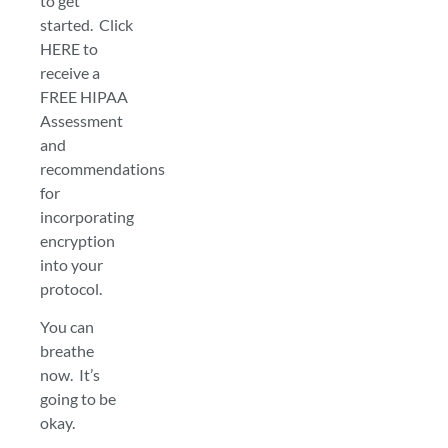
to get
started. Click
HERE to
receive a
FREE HIPAA
Assessment
and
recommendations
for
incorporating
encryption
into your
protocol.
You can
breathe
now. It’s
going to be
okay.