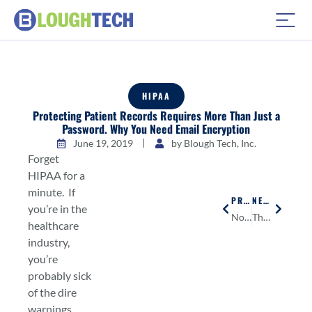
HIPAA
Protecting Patient Records Requires More Than Just a
Password. Why You Need Email Encryption
June 19, 2019
by
Blough Tech, Inc.
Forget
HIPAA for a
minute. If
PREVIOUS
NEXT
you’re in the
No Excuse for Bad Customer Service
The 3 Steps to Making Sure Your Small Bank is IT Compliant
healthcare
industry,
you’re
probably sick
of the dire
warnings