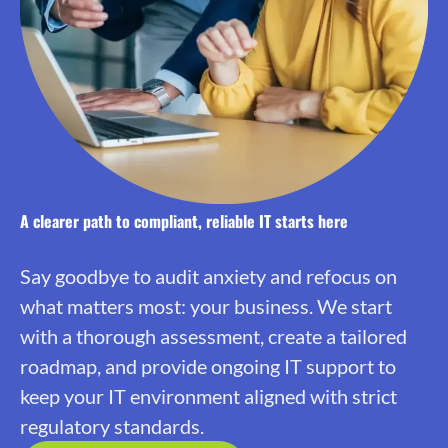
A clearer path to compliant, reliable IT starts here
Say goodbye to audit anxiety and refocus on
what matters most: your business. We start
with a thorough assessment, create a tailored
roadmap, and provide ongoing IT support to
keep your IT environment aligned with strict
regulatory standards.