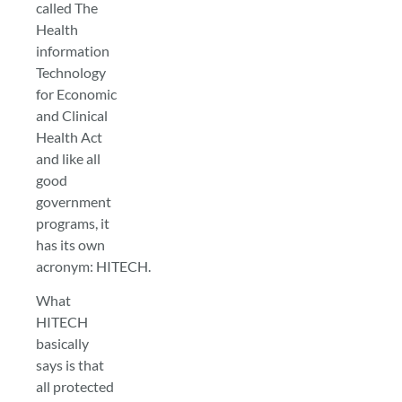
called The
Health
information
Technology
for Economic
and Clinical
Health Act
and like all
good
government
programs, it
has its own
acronym: HITECH.
What
HITECH
basically
says is that
all protected