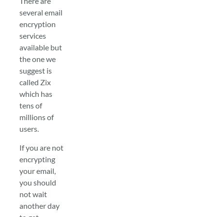
There are
several email
encryption
services
available but
the one we
suggest is
called Zix
which has
tens of
millions of
users.
If you are not
encrypting
your email,
you should
not wait
another day