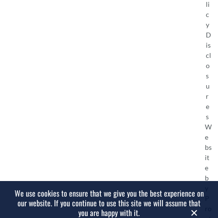
li
c
y
D
is
cl
o
s
u
r
e
s
W
e
bs
it
e
b
y
We use cookies to ensure that we give you the best experience on
P
our website. If you continue to use this site we will assume that
ro
you are happy with it.