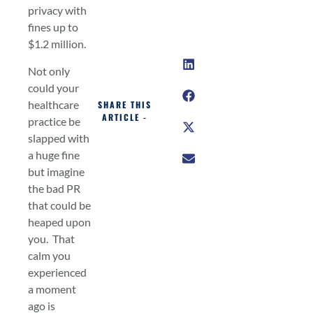
privacy with
fines up to
$1.2 million.
Not only
could your
healthcare
SHARE THIS
ARTICLE -
practice be
slapped with
a huge fine
but imagine
the bad PR
that could be
heaped upon
you. That
calm you
experienced
a moment
ago is