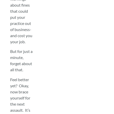
about fines
that could
put your
practice out
of business-
and cost you
your job.
But for just a
minute,
forget about
all that.
Feel better
yet? Okay,
now brace
yourself for
the next
assault. It’s