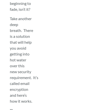
beginning to
fade, isn’t it?
Take another
deep
breath. There
is a solution
that will help
you avoid
getting into
hot water
over this
new security
requirement. It’s
called email
encryption
and here’s
how it works.