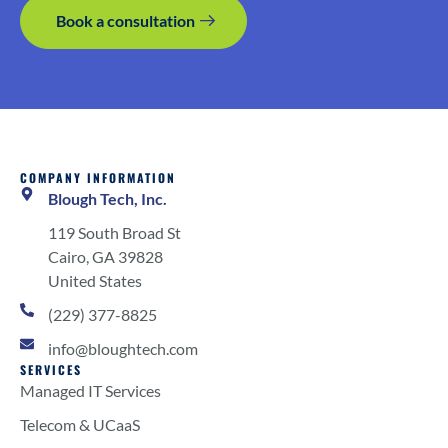
Book a consultation
COMPANY INFORMATION
Blough Tech, Inc.
119 South Broad St
Cairo, GA 39828
United States
(229) 377-8825
info@bloughtech.com
SERVICES
Managed IT Services
Telecom & UCaaS