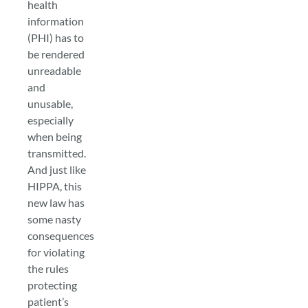
health
information
(PHI) has to
be rendered
unreadable
and
unusable,
especially
when being
transmitted.
And just like
HIPPA, this
new law has
some nasty
consequences
for violating
the rules
protecting
patient’s