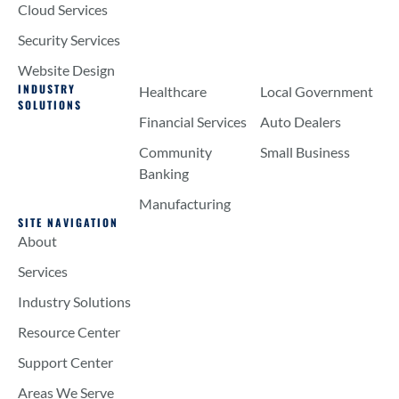
Cloud Services
Security Services
Website Design
INDUSTRY
Healthcare
Local Government
SOLUTIONS
Financial Services
Auto Dealers
Community
Small Business
Banking
Manufacturing
SITE NAVIGATION
About
Services
Industry Solutions
Resource Center
Support Center
Areas We Serve