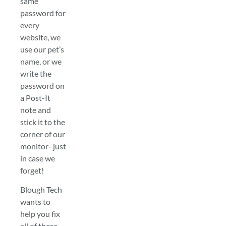
same
password for
every
website, we
use our pet’s
name, or we
write the
password on
a Post-It
note and
stick it to the
corner of our
monitor- just
in case we
forget!
Blough Tech
wants to
help you fix
all of these