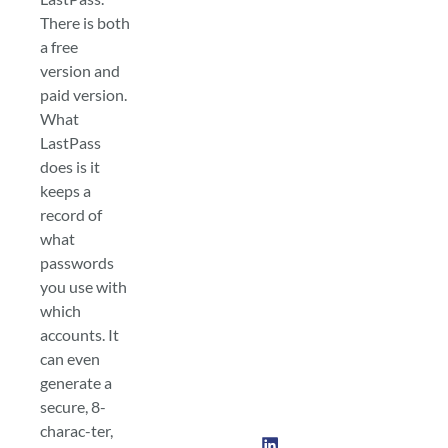
There is both
a free
version and
paid version.
What
LastPass
does is it
keeps a
record of
what
passwords
you use with
which
accounts. It
can even
generate a
secure, 8-
charac-ter,