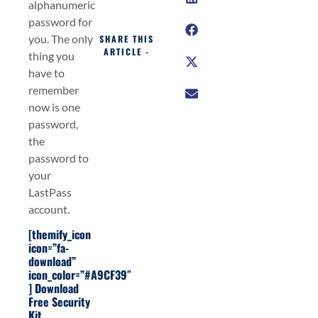
alphanumeric
password for
you. The only
SHARE THIS
ARTICLE -
thing you
have to
remember
now is one
password,
the
password to
your
LastPass
account.
[themify_icon
icon=”fa-
download”
icon_color=”#A9CF39″
]
Download
Free Security
Kit