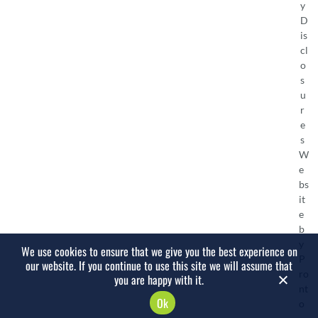
y
D
is
cl
o
s
u
r
e
s
W
e
bs
it
e
b
y
We use cookies to ensure that we give you the best experience on
P
our website. If you continue to use this site we will assume that
ro
you are happy with it.
nt
Ok
o