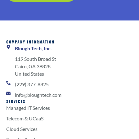
COMPANY INFORMATION
Blough Tech, Inc.
119 South Broad St
Cairo, GA 39828
United States
(229) 377-8825
info@bloughtech.com
SERVICES
Managed IT Services
Telecom & UCaaS
Cloud Services