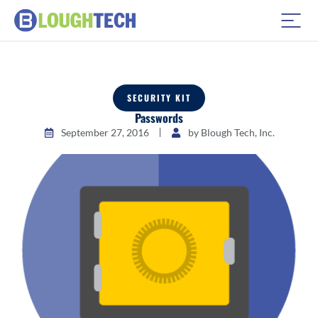
SECURITY KIT
Passwords
September 27, 2016
by
Blough Tech, Inc.