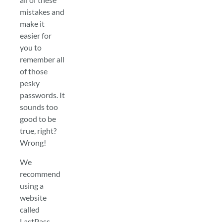
mistakes and
make it
easier for
you to
remember all
of those
pesky
passwords. It
sounds too
good to be
true, right?
Wrong!
We
recommend
using a
website
called
LastPass.