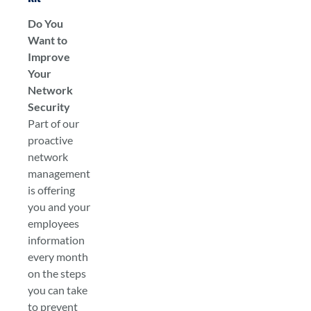
Do You
Want to
Improve
Your
Network
Security
Part of our
proactive
network
management
is offering
you and your
employees
information
every month
on the steps
you can take
to prevent