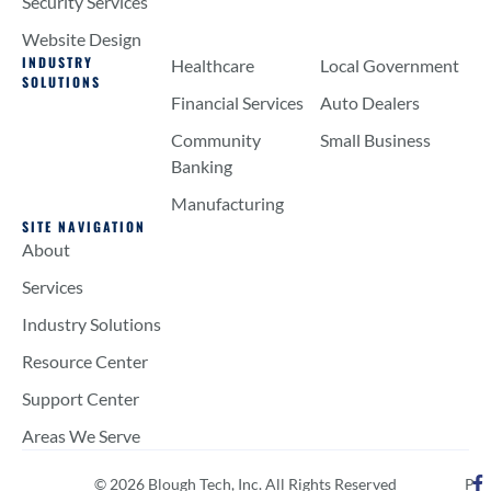
Security Services
Website Design
INDUSTRY
Healthcare
Local Government
SOLUTIONS
Financial Services
Auto Dealers
Community
Small Business
Banking
Manufacturing
SITE NAVIGATION
About
Services
Industry Solutions
Resource Center
Support Center
Areas We Serve
© 2026 Blough Tech, Inc. All Rights Reserved
P