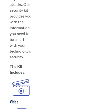
attacks. Our
security kit
provides you
with the
information
you need to
be smart
with your
technology’s
security.
The Kit
Includes:
Video