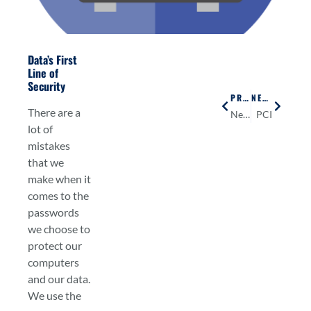
Data’s First
Line of
Security
PREVIOUS
NEXT
There are a
Network Security
PCI
lot of
mistakes
that we
make when it
comes to the
passwords
we choose to
protect our
computers
and our data.
We use the