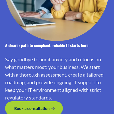
A clearer path to compliant, reliable IT starts here
Say goodbye to audit anxiety and refocus on
what matters most: your business. We start
with a thorough assessment, create a tailored
roadmap, and provide ongoing IT support to
keep your IT environment aligned with strict
regulatory standards.
Book a consultation