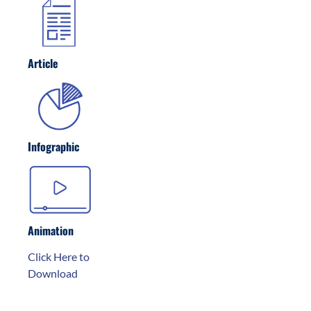
Article
Infographic
Animation
Click Here to
Download